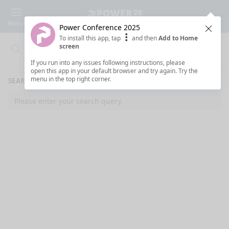
Menu
Power Conference 2025
Clos
To install this app, tap
and then
Add to Home
screen
Search
Clo
Search
If you run into any issues following instructions, please
open this app in your default browser and try again. Try the
menu in the top right corner.
SEARCH RESULTS
Please enter your search query.