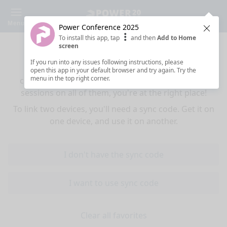
Menu
Power Conference 2025
Clos
To install this app, tap
and then
Add to Home
Sync your favorites across devices
screen
If you run into any issues following instructions, please
If you use multiple devices (mobiles, tablets,
open this app in your default browser and try again. Try the
menu in the top right corner.
computers) and want to have the same favorited
sessions on all of them, you're at the right place!
To link two devices, you'll need a sync code. Get it on
one device, and use it on another.
I don't have the sync code
I want to use sync code
Clear all favorites